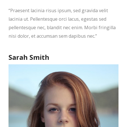
“Praesent lacinia risus ipsum, sed gravida velit
lacinia ut. Pellentesque orci lacus, egestas sed
pellentesque nec, blandit nec enim. Morbi fringilla
nisi dolor, et accumsan sem dapibus nec.”
Sarah Smith