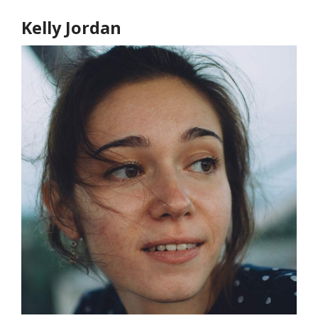
Kelly Jordan