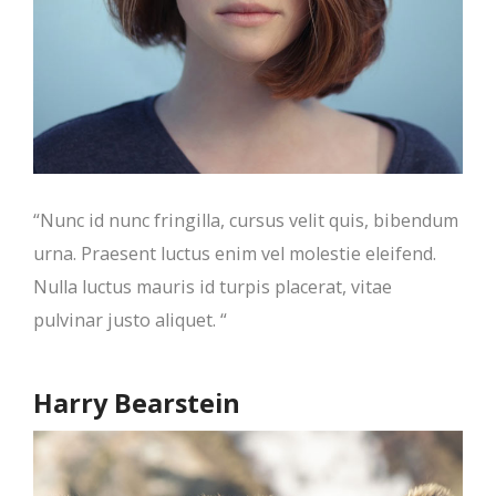
“Nunc id nunc fringilla, cursus velit quis, bibendum
urna. Praesent luctus enim vel molestie eleifend.
Nulla luctus mauris id turpis placerat, vitae
pulvinar justo aliquet. “
Harry Bearstein