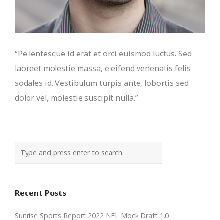
“Pellentesque id erat et orci euismod luctus. Sed
laoreet molestie massa, eleifend venenatis felis
sodales id. Vestibulum turpis ante, lobortis sed
dolor vel, molestie suscipit nulla.”
Recent Posts
Sunrise Sports Report 2022 NFL Mock Draft 1.0