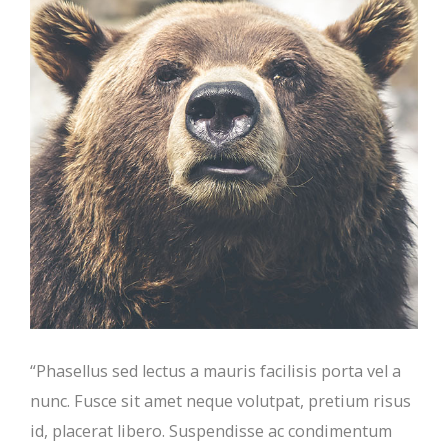
“Phasellus sed lectus a mauris facilisis porta vel a
nunc. Fusce sit amet neque volutpat, pretium risus
id, placerat libero. Suspendisse ac condimentum