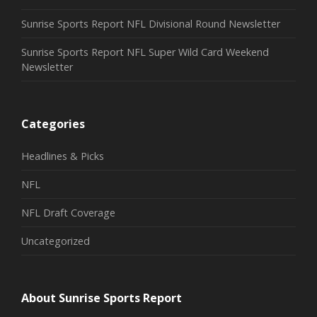
Sunrise Sports Report NFL Divisional Round Newsletter
Sunrise Sports Report NFL Super Wild Card Weekend
Newsletter
Categories
Headlines & Picks
NFL
NFL Draft Coverage
Uncategorized
About Sunrise Sports Report