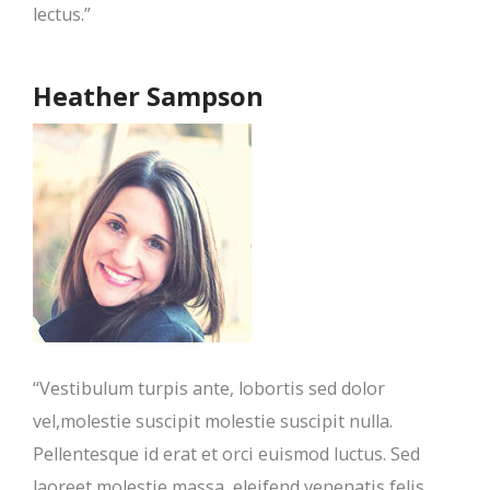
lectus.”
Heather Sampson
“Vestibulum turpis ante, lobortis sed dolor
vel,molestie suscipit molestie suscipit nulla.
Pellentesque id erat et orci euismod luctus. Sed
laoreet molestie massa, eleifend venenatis felis