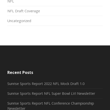
NFL
NFL Draft Coverage
Uncategorized
Recent Posts
Sunrise Sports Report 2022 NFL Mock Draft 1.0
Sunrise Sports Report NFL Super Bowl LVI Newsletter
Sunrise Sports Report NFL Conference Championship
Newsletter