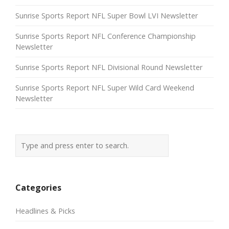
Sunrise Sports Report NFL Super Bowl LVI Newsletter
Sunrise Sports Report NFL Conference Championship
Newsletter
Sunrise Sports Report NFL Divisional Round Newsletter
Sunrise Sports Report NFL Super Wild Card Weekend
Newsletter
Categories
Headlines & Picks