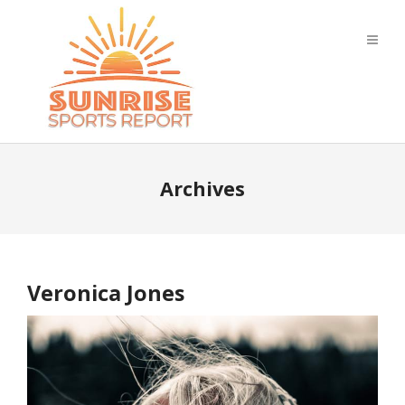
Archives
Veronica Jones