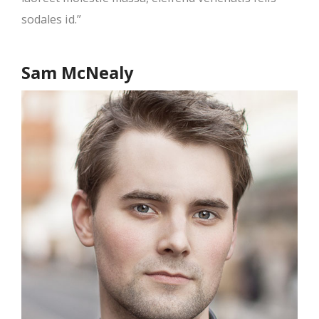
sodales id.”
Sam McNealy