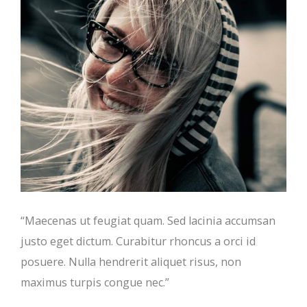
“Maecenas ut feugiat quam. Sed lacinia accumsan
justo eget dictum. Curabitur rhoncus a orci id
posuere. Nulla hendrerit aliquet risus, non
maximus turpis congue nec.”