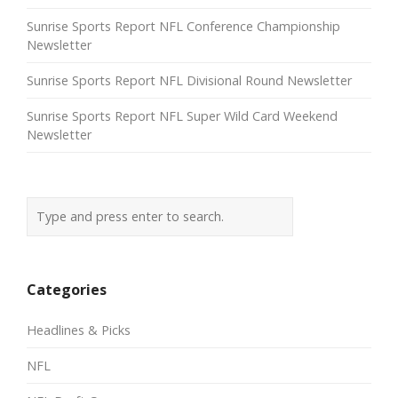
Sunrise Sports Report NFL Conference Championship
Newsletter
Sunrise Sports Report NFL Divisional Round Newsletter
Sunrise Sports Report NFL Super Wild Card Weekend
Newsletter
Categories
Headlines & Picks
NFL