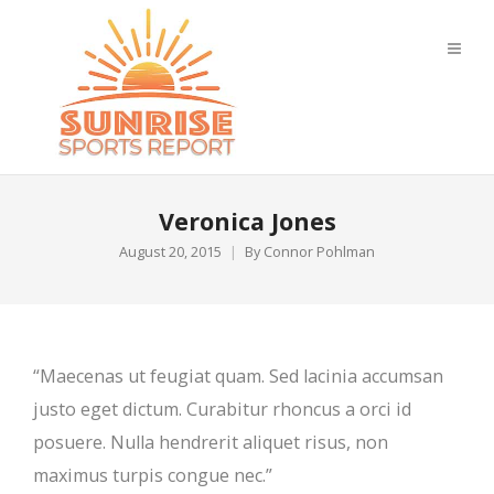
Veronica Jones
August 20, 2015
By
Connor Pohlman
“Maecenas ut feugiat quam. Sed lacinia accumsan
justo eget dictum. Curabitur rhoncus a orci id
posuere. Nulla hendrerit aliquet risus, non
maximus turpis congue nec.”