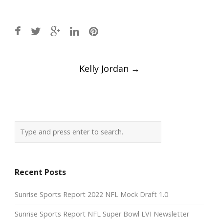
Post
Kelly Jordan
→
navigation
Recent Posts
Sunrise Sports Report 2022 NFL Mock Draft 1.0
Sunrise Sports Report NFL Super Bowl LVI Newsletter