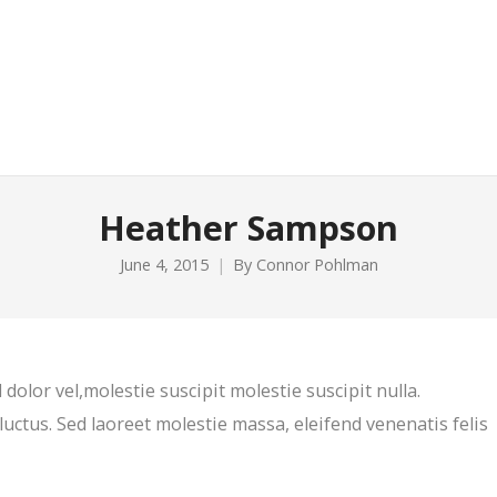
Heather Sampson
June 4, 2015
By
Connor Pohlman
 dolor vel,molestie suscipit molestie suscipit nulla.
luctus. Sed laoreet molestie massa, eleifend venenatis felis