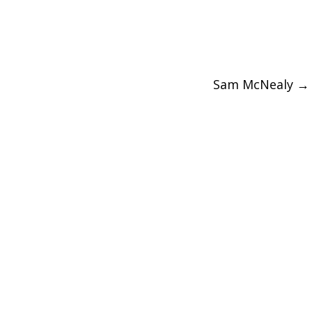
Sam McNealy
→