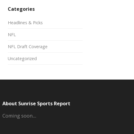
Categories
Headlines & Picks
NFL
NFL Draft Coverage
Uncategorized
About Sunrise Sports Report
Coming soon....