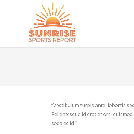
“Vestibulum turpis ante, lobortis sed
Pellentesque id erat et orci euismod 
sodales id.”