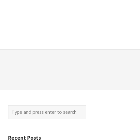
Recent Posts