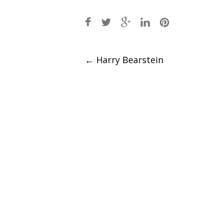
Post
←
Harry Bearstein
navigation