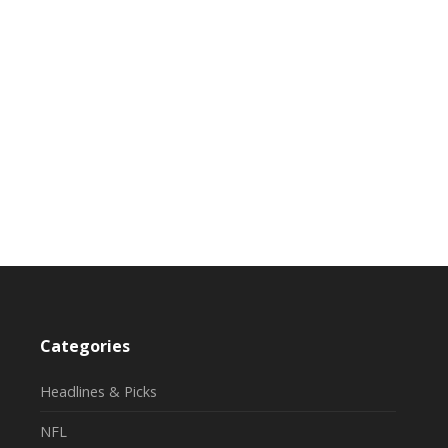
Categories
Headlines & Picks
NFL