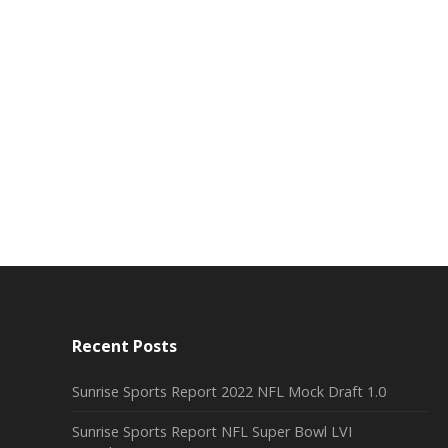
Recent Posts
Sunrise Sports Report 2022 NFL Mock Draft 1.0
Sunrise Sports Report NFL Super Bowl LVI