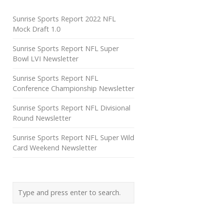
Sunrise Sports Report 2022 NFL
Mock Draft 1.0
Sunrise Sports Report NFL Super
Bowl LVI Newsletter
Sunrise Sports Report NFL
Conference Championship Newsletter
Sunrise Sports Report NFL Divisional
Round Newsletter
Sunrise Sports Report NFL Super Wild
Card Weekend Newsletter