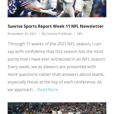
Sunrise Sports Report Week 11 NFL Newsletter
November 23, 2021
By
Connor Pohlman
NFL
Through 11 weeks of the 2021 NFL season, I can
say with confidence that this season has the most
parity that I have ever witnessed in an NFL season.
Every week, we as viewers are presented with
more questions rather than answers about teams,
especially those at the top of each conference. As
we approach …
Read More