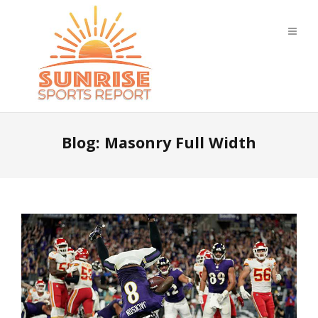
Blog: Masonry Full Width