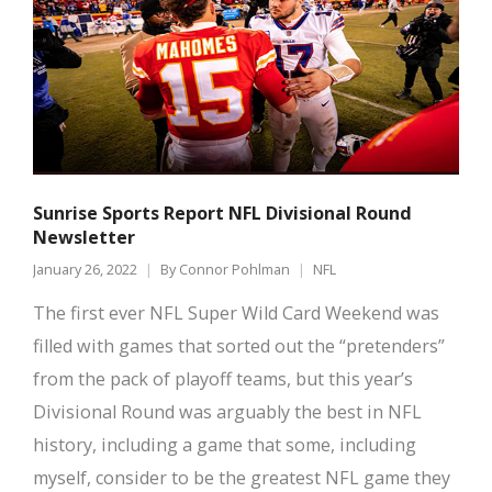
Sunrise Sports Report NFL Divisional Round
Newsletter
January 26, 2022
By
Connor Pohlman
NFL
The first ever NFL Super Wild Card Weekend was
filled with games that sorted out the “pretenders”
from the pack of playoff teams, but this year’s
Divisional Round was arguably the best in NFL
history, including a game that some, including
myself, consider to be the greatest NFL game they