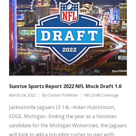
Sunrise Sports Report 2022 NFL Mock Draft 1.0
March 24, 2022
By
Connor Pohlman
NFL Draft Coverage
Jacksonville Jaguars (3-14) –Aidan Hutchinson,
EDGE, Michigan -Ending the year as a Heisman
candidate for the Michigan Wolverines, the Jaguars
will look to add a top edge rusher to pair with