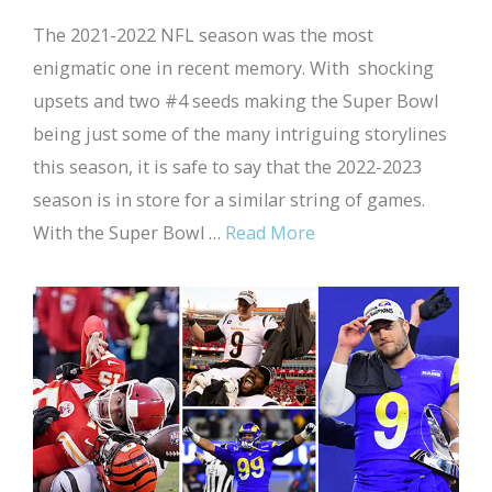
The 2021-2022 NFL season was the most
enigmatic one in recent memory. With shocking
upsets and two #4 seeds making the Super Bowl
being just some of the many intriguing storylines
this season, it is safe to say that the 2022-2023
season is in store for a similar string of games.
With the Super Bowl …
Read More