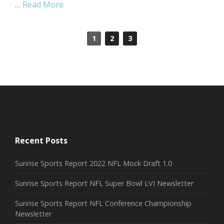
…
Read More
1
2
3
Recent Posts
Sunrise Sports Report 2022 NFL Mock Draft 1.0
Sunrise Sports Report NFL Super Bowl LVI Newsletter
Sunrise Sports Report NFL Conference Championship
Newsletter