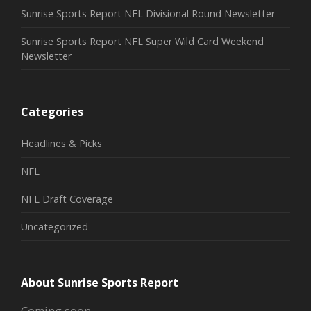
Sunrise Sports Report NFL Divisional Round Newsletter
Sunrise Sports Report NFL Super Wild Card Weekend
Newsletter
Categories
Headlines & Picks
NFL
NFL Draft Coverage
Uncategorized
About Sunrise Sports Report