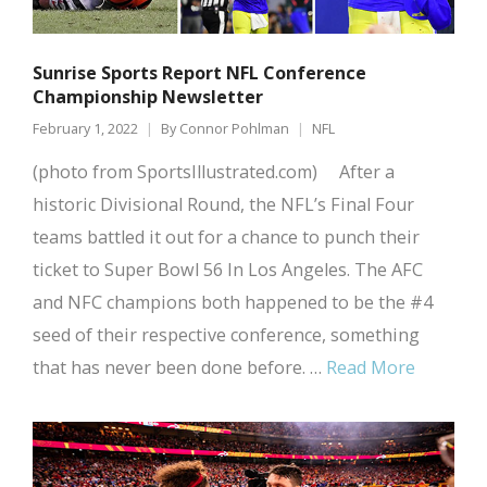
Sunrise Sports Report NFL Conference
Championship Newsletter
February 1, 2022
By
Connor Pohlman
NFL
(photo from SportsIllustrated.com) After a
historic Divisional Round, the NFL’s Final Four
teams battled it out for a chance to punch their
ticket to Super Bowl 56 In Los Angeles. The AFC
and NFC champions both happened to be the #4
seed of their respective conference, something
that has never been done before. …
Read More