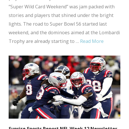
“Super Wild Card Weekend” was jam packed with
stories and players that shined under the bright
lights. The road to Super Bowl 56 started last
weekend, and the dominoes aimed at the Lombardi
Trophy are already starting to …
Read More
Sunrise Sports Report NFL Week 12 Newsletter