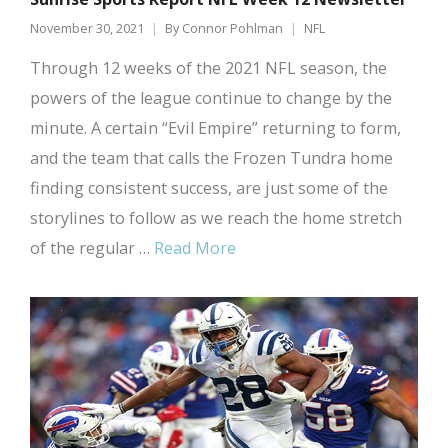
November 30, 2021
By
Connor Pohlman
NFL
Through 12 weeks of the 2021 NFL season, the
powers of the league continue to change by the
minute. A certain “Evil Empire” returning to form,
and the team that calls the Frozen Tundra home
finding consistent success, are just some of the
storylines to follow as we reach the home stretch
of the regular …
Read More