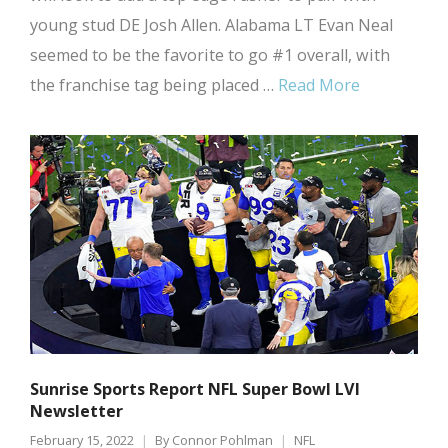
young stud DE Josh Allen. Alabama LT Evan Neal
seemed to be the favorite to go #1 overall, with
the franchise tag being placed …
Read More
Sunrise Sports Report NFL Super Bowl LVI
Newsletter
February 15, 2022
By
Connor Pohlman
NFL