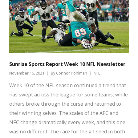
Sunrise Sports Report Week 10 NFL Newsletter
November 16, 2021
By
Connor Pohlman
NFL
Week 10 of the NFL season continued a trend that
has swept across the league for some teams, while
others broke through the curse and returned to
their winning selves. The scales of the AFC and
NFC change dramatically every week, and this one
was no different. The race for the #1 seed in both