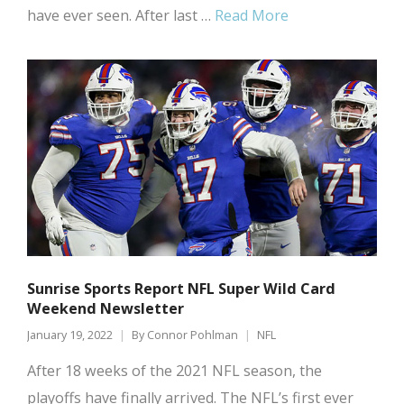
have ever seen. After last …
Read More
Sunrise Sports Report NFL Super Wild Card
Weekend Newsletter
January 19, 2022
By
Connor Pohlman
NFL
After 18 weeks of the 2021 NFL season, the
playoffs have finally arrived. The NFL’s first ever