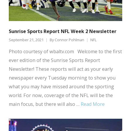
Sunrise Sports Report NFL Week 2 Newsletter
September 21, 2021
By
Connor Pohlman
NFL
Photo courtesy of wbaltv.com Welcome to the first
ever edition of the Sunrise Sports Report
Newsletter! These reports will act as your early
newspaper every Tuesday morning to show you
what you may have missed around the sporting
world. For now, coverage of the NFL will be the
main focus, but there will also …
Read More