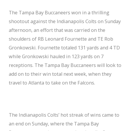
The Tampa Bay Buccaneers won in a thrilling
shootout against the Indianapolis Colts on Sunday
afternoon, an effort that was carried on the
shoulders of RB Leonard Fournette and TE Rob
Gronkowski. Fournette totaled 131 yards and 4 TD
while Gronkowski hauled in 123 yards on 7
receptions. The Tampa Bay Buccaneers will look to
add on to their win total next week, when they
travel to Atlanta to take on the Falcons.
The Indianapolis Colts’ hot streak of wins came to
an end on Sunday, where the Tampa Bay