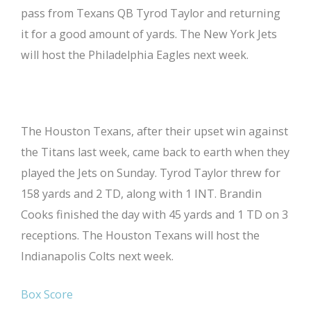
pass from Texans QB Tyrod Taylor and returning
it for a good amount of yards. The New York Jets
will host the Philadelphia Eagles next week.
The Houston Texans, after their upset win against
the Titans last week, came back to earth when they
played the Jets on Sunday. Tyrod Taylor threw for
158 yards and 2 TD, along with 1 INT. Brandin
Cooks finished the day with 45 yards and 1 TD on 3
receptions. The Houston Texans will host the
Indianapolis Colts next week.
Box Score