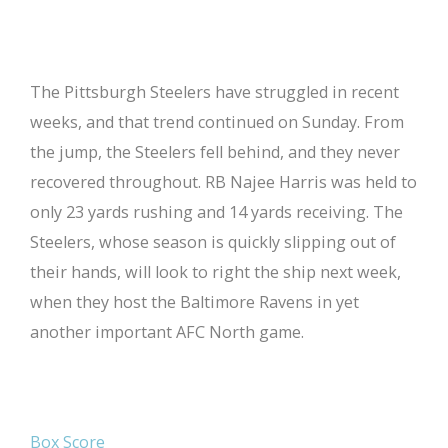
The Pittsburgh Steelers have struggled in recent
weeks, and that trend continued on Sunday. From
the jump, the Steelers fell behind, and they never
recovered throughout. RB Najee Harris was held to
only 23 yards rushing and 14 yards receiving. The
Steelers, whose season is quickly slipping out of
their hands, will look to right the ship next week,
when they host the Baltimore Ravens in yet
another important AFC North game.
Box Score