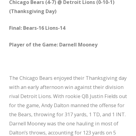
Chicago Bears (4-7) @ Detroit Lions (0-10-1)
(Thanksgiving Day)
Final: Bears-16 Lions-14
Player of the Game: Darnell Mooney
The Chicago Bears enjoyed their Thanksgiving day
with an early afternoon win against their division
rival Detroit Lions. With rookie QB Justin Fields out
for the game, Andy Dalton manned the offense for
the Bears, throwing for 317 yards, 1 TD, and 1 INT.
Darnell Mooney was the one hauling in most of
Dalton’s throws, accounting for 123 yards on 5