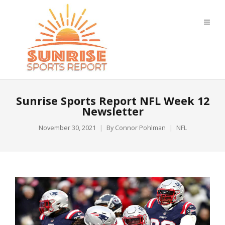
Sunrise Sports Report NFL Week 12
Newsletter
November 30, 2021
By
Connor Pohlman
NFL