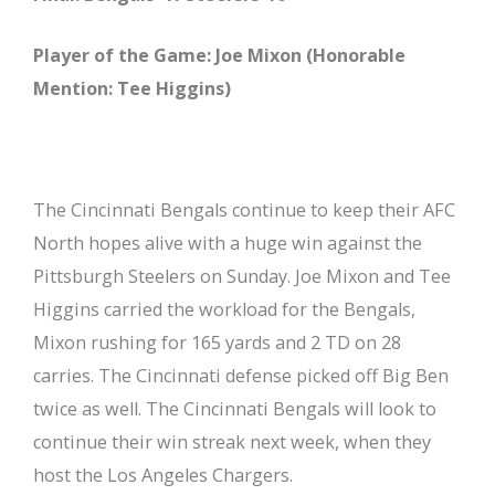
Player of the Game: Joe Mixon (Honorable
Mention: Tee Higgins)
The Cincinnati Bengals continue to keep their AFC
North hopes alive with a huge win against the
Pittsburgh Steelers on Sunday. Joe Mixon and Tee
Higgins carried the workload for the Bengals,
Mixon rushing for 165 yards and 2 TD on 28
carries. The Cincinnati defense picked off Big Ben
twice as well. The Cincinnati Bengals will look to
continue their win streak next week, when they
host the Los Angeles Chargers.