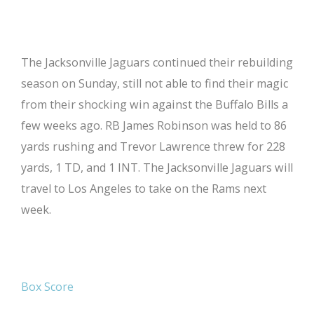
The Jacksonville Jaguars continued their rebuilding
season on Sunday, still not able to find their magic
from their shocking win against the Buffalo Bills a
few weeks ago. RB James Robinson was held to 86
yards rushing and Trevor Lawrence threw for 228
yards, 1 TD, and 1 INT. The Jacksonville Jaguars will
travel to Los Angeles to take on the Rams next
week.
Box Score