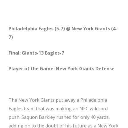
Philadelphia Eagles (5-7) @ New York Giants (4-
7)
Final: Giants-13 Eagles-7
Player of the Game: New York Giants Defense
The New York Giants put away a Philadelphia
Eagles team that was making an NFC wildcard
push. Saquon Barkley rushed for only 40 yards,
adding on to the doubt of his future as a New York