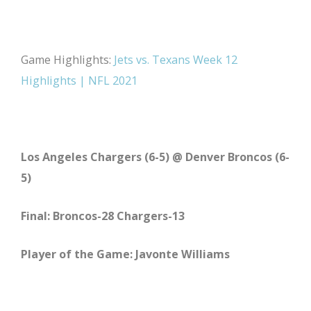
Game Highlights:
Jets vs. Texans Week 12
Highlights | NFL 2021
Los Angeles Chargers (6-5) @ Denver Broncos (6-
5)
Final: Broncos-28 Chargers-13
Player of the Game: Javonte Williams