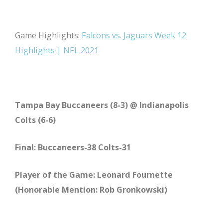
Game Highlights:
Falcons vs. Jaguars Week 12
Highlights | NFL 2021
Tampa Bay Buccaneers (8-3) @ Indianapolis
Colts (6-6)
Final: Buccaneers-38 Colts-31
Player of the Game: Leonard Fournette
(Honorable Mention: Rob Gronkowski)