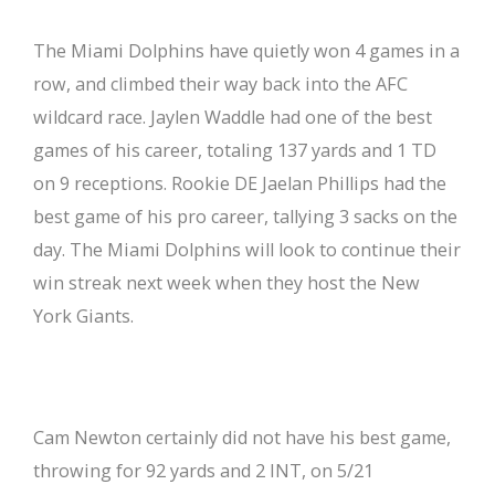
The Miami Dolphins have quietly won 4 games in a
row, and climbed their way back into the AFC
wildcard race. Jaylen Waddle had one of the best
games of his career, totaling 137 yards and 1 TD
on 9 receptions. Rookie DE Jaelan Phillips had the
best game of his pro career, tallying 3 sacks on the
day. The Miami Dolphins will look to continue their
win streak next week when they host the New
York Giants.
Cam Newton certainly did not have his best game,
throwing for 92 yards and 2 INT, on 5/21