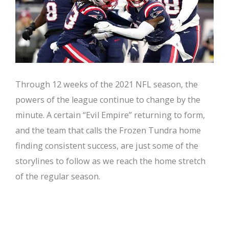
Through 12 weeks of the 2021 NFL season, the
powers of the league continue to change by the
minute. A certain “Evil Empire” returning to form,
and the team that calls the Frozen Tundra home
finding consistent success, are just some of the
storylines to follow as we reach the home stretch
of the regular season.