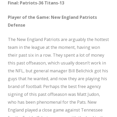
Final: Patriots-36 Titans-13
Player of the Game: New England Patriots
Defense
The New England Patriots are arguably the hottest
team in the league at the moment, having won
their past six in a row. They spent a lot of money
this past offseason, which usually doesn’t work in
the NFL, but general manager Bill Belichick got his
guys that he wanted, and now they are playing his
brand of football. Perhaps the best free agency
signing of this past offseason was Matt Judon,
who has been phenomenal for the Pats. New
England played a close game against Tennessee