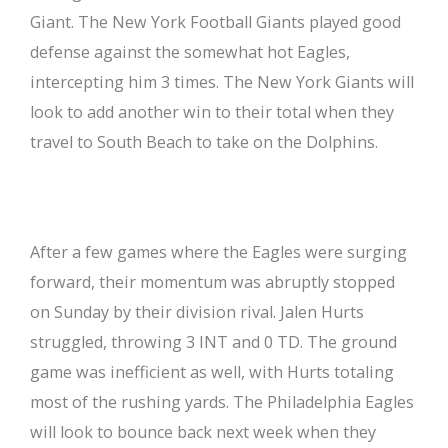
Giant. The New York Football Giants played good
defense against the somewhat hot Eagles,
intercepting him 3 times. The New York Giants will
look to add another win to their total when they
travel to South Beach to take on the Dolphins.
After a few games where the Eagles were surging
forward, their momentum was abruptly stopped
on Sunday by their division rival. Jalen Hurts
struggled, throwing 3 INT and 0 TD. The ground
game was inefficient as well, with Hurts totaling
most of the rushing yards. The Philadelphia Eagles
will look to bounce back next week when they