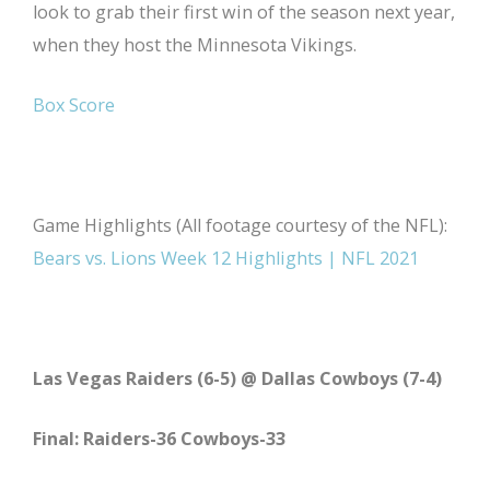
look to grab their first win of the season next year,
when they host the Minnesota Vikings.
Box Score
Game Highlights (All footage courtesy of the NFL):
Bears vs. Lions Week 12 Highlights | NFL 2021
Las Vegas Raiders (6-5) @ Dallas Cowboys (7-4)
Final: Raiders-36 Cowboys-33