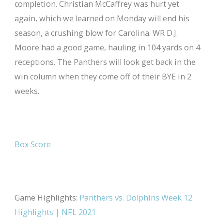
completion. Christian McCaffrey was hurt yet
again, which we learned on Monday will end his
season, a crushing blow for Carolina. WR D.J.
Moore had a good game, hauling in 104 yards on 4
receptions. The Panthers will look get back in the
win column when they come off of their BYE in 2
weeks.
Box Score
Game Highlights:
Panthers vs. Dolphins Week 12
Highlights | NFL 2021