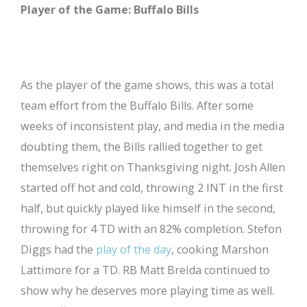
Player of the Game: Buffalo Bills
As the player of the game shows, this was a total
team effort from the Buffalo Bills. After some
weeks of inconsistent play, and media in the media
doubting them, the Bills rallied together to get
themselves right on Thanksgiving night. Josh Allen
started off hot and cold, throwing 2 INT in the first
half, but quickly played like himself in the second,
throwing for 4 TD with an 82% completion. Stefon
Diggs had the
play of the day
, cooking Marshon
Lattimore for a TD. RB Matt Breida continued to
show why he deserves more playing time as well.