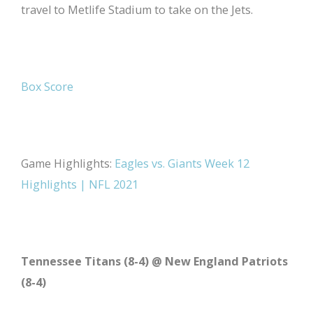
travel to Metlife Stadium to take on the Jets.
Box Score
Game Highlights:
Eagles vs. Giants Week 12
Highlights | NFL 2021
Tennessee Titans (8-4) @ New England Patriots
(8-4)