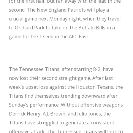
for the first half, but ran away with the lead in the
second. The New England Patriots will play a
crucial game next Monday night, when they travel
to Orchard Park to take on the Buffalo Bills in a
game for the 1 seed in the AFC East.
The Tennessee Titans, after starting 8-2, have
now lost their second straight game. After last
week’s upset loss against the Houston Texans, the
Titans find themselves trending downward after
Sunday’s performance. Without offensive weapons
Derrick Henry, A.J. Brown, and Julio Jones, the
Titans have struggled to generate a consistent
offensive attack. The Tennessee Titans will look to