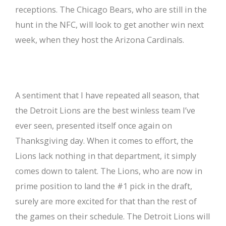
receptions. The Chicago Bears, who are still in the
hunt in the NFC, will look to get another win next
week, when they host the Arizona Cardinals.
A sentiment that I have repeated all season, that
the Detroit Lions are the best winless team I’ve
ever seen, presented itself once again on
Thanksgiving day. When it comes to effort, the
Lions lack nothing in that department, it simply
comes down to talent. The Lions, who are now in
prime position to land the #1 pick in the draft,
surely are more excited for that than the rest of
the games on their schedule. The Detroit Lions will