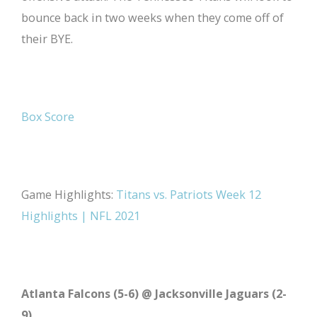
bounce back in two weeks when they come off of
their BYE.
Box Score
Game Highlights:
Titans vs. Patriots Week 12
Highlights | NFL 2021
Atlanta Falcons (5-6) @ Jacksonville Jaguars (2-
9)