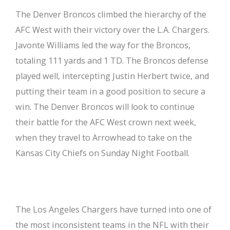
The Denver Broncos climbed the hierarchy of the
AFC West with their victory over the L.A. Chargers.
Javonte Williams led the way for the Broncos,
totaling 111 yards and 1 TD. The Broncos defense
played well, intercepting Justin Herbert twice, and
putting their team in a good position to secure a
win. The Denver Broncos will look to continue
their battle for the AFC West crown next week,
when they travel to Arrowhead to take on the
Kansas City Chiefs on Sunday Night Football.
The Los Angeles Chargers have turned into one of
the most inconsistent teams in the NFL with their