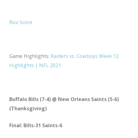
Box Score
Game Highlights:
Raiders vs. Cowboys Week 12
Highlights | NFL 2021
Buffalo Bills (7-4) @ New Orleans Saints (5-6)
(Thanksgiving)
Final: Bills-31 Saints-6