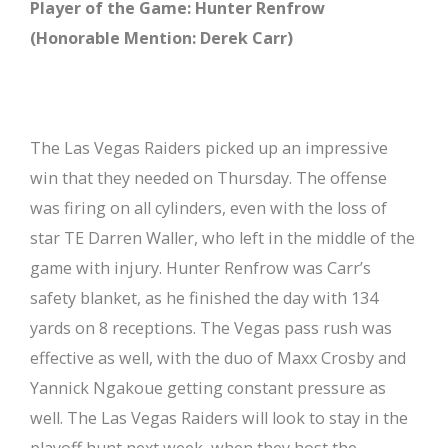
Player of the Game: Hunter Renfrow
(Honorable Mention: Derek Carr)
The Las Vegas Raiders picked up an impressive
win that they needed on Thursday. The offense
was firing on all cylinders, even with the loss of
star TE Darren Waller, who left in the middle of the
game with injury. Hunter Renfrow was Carr’s
safety blanket, as he finished the day with 134
yards on 8 receptions. The Vegas pass rush was
effective as well, with the duo of Maxx Crosby and
Yannick Ngakoue getting constant pressure as
well. The Las Vegas Raiders will look to stay in the
playoff hunt next week, when they host the