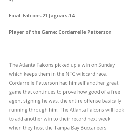
Final: Falcons-21 Jaguars-14
Player of the Game: Cordarrelle Patterson
The Atlanta Falcons picked up a win on Sunday
which keeps them in the NFC wildcard race.
Cordarrelle Patterson had himself another great
game that continues to prove how good of a free
agent signing he was, the entire offense basically
running through him. The Atlanta Falcons will look
to add another win to their record next week,
when they host the Tampa Bay Buccaneers.