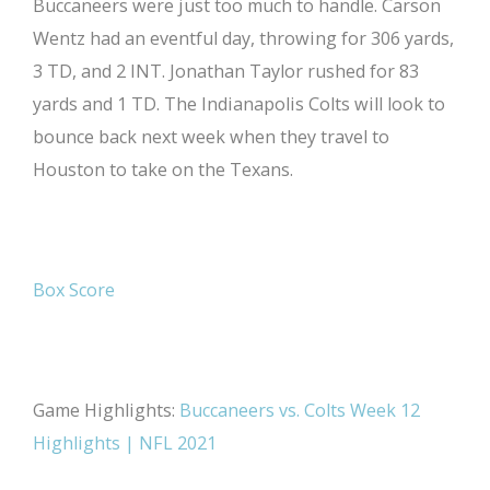
Buccaneers were just too much to handle. Carson
Wentz had an eventful day, throwing for 306 yards,
3 TD, and 2 INT. Jonathan Taylor rushed for 83
yards and 1 TD. The Indianapolis Colts will look to
bounce back next week when they travel to
Houston to take on the Texans.
Box Score
Game Highlights:
Buccaneers vs. Colts Week 12
Highlights | NFL 2021