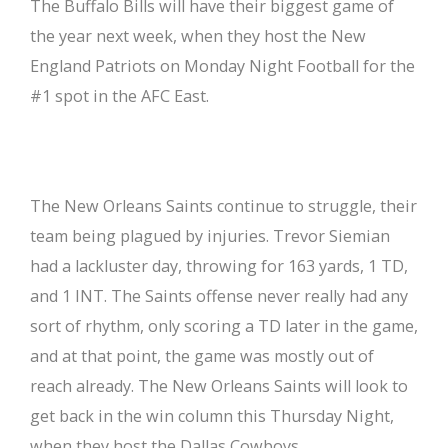
The Buffalo Bills will have their biggest game of
the year next week, when they host the New
England Patriots on Monday Night Football for the
#1 spot in the AFC East.
The New Orleans Saints continue to struggle, their
team being plagued by injuries. Trevor Siemian
had a lackluster day, throwing for 163 yards, 1 TD,
and 1 INT. The Saints offense never really had any
sort of rhythm, only scoring a TD later in the game,
and at that point, the game was mostly out of
reach already. The New Orleans Saints will look to
get back in the win column this Thursday Night,
when they host the Dallas Cowboys.