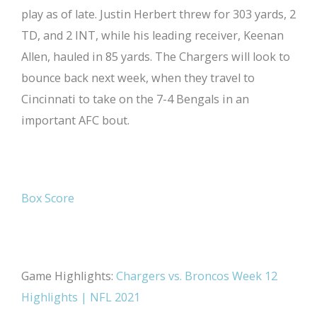
play as of late. Justin Herbert threw for 303 yards, 2
TD, and 2 INT, while his leading receiver, Keenan
Allen, hauled in 85 yards. The Chargers will look to
bounce back next week, when they travel to
Cincinnati to take on the 7-4 Bengals in an
important AFC bout.
Box Score
Game Highlights:
Chargers vs. Broncos Week 12
Highlights | NFL 2021