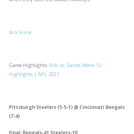
Box Score
Game Highlights:
Bills vs. Saints Week 12
Highlights | NFL 2021
Pittsburgh Steelers (5-5-1) @ Cincinnati Bengals
(7-4)
Final: Bengals-41 Steelers-10