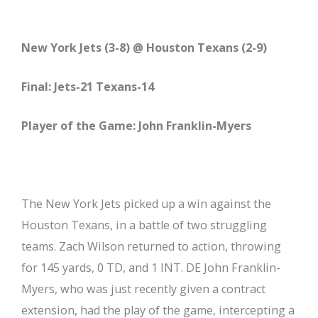
New York Jets (3-8) @ Houston Texans (2-9)
Final: Jets-21 Texans-14
Player of the Game: John Franklin-Myers
The New York Jets picked up a win against the
Houston Texans, in a battle of two struggling
teams. Zach Wilson returned to action, throwing
for 145 yards, 0 TD, and 1 INT. DE John Franklin-
Myers, who was just recently given a contract
extension, had the play of the game, intercepting a