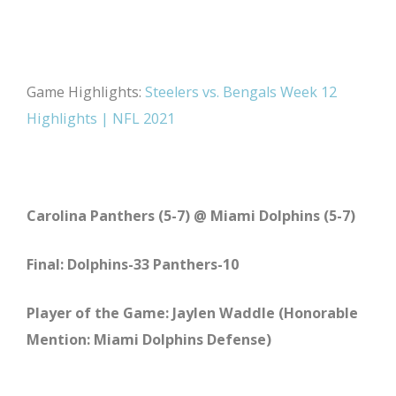
Game Highlights:
Steelers vs. Bengals Week 12
Highlights | NFL 2021
Carolina Panthers (5-7) @ Miami Dolphins (5-7)
Final: Dolphins-33 Panthers-10
Player of the Game: Jaylen Waddle (Honorable
Mention: Miami Dolphins Defense)