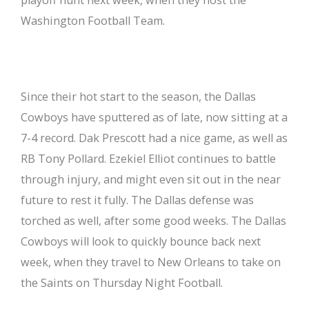
Washington Football Team.
Since their hot start to the season, the Dallas
Cowboys have sputtered as of late, now sitting at a
7-4 record. Dak Prescott had a nice game, as well as
RB Tony Pollard. Ezekiel Elliot continues to battle
through injury, and might even sit out in the near
future to rest it fully. The Dallas defense was
torched as well, after some good weeks. The Dallas
Cowboys will look to quickly bounce back next
week, when they travel to New Orleans to take on
the Saints on Thursday Night Football.