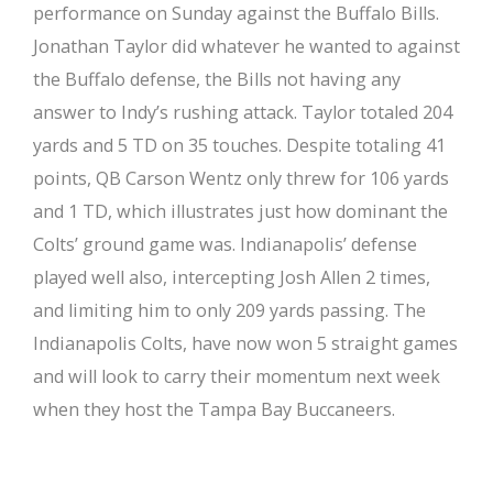
performance on Sunday against the Buffalo Bills.
Jonathan Taylor did whatever he wanted to against
the Buffalo defense, the Bills not having any
answer to Indy’s rushing attack. Taylor totaled 204
yards and 5 TD on 35 touches. Despite totaling 41
points, QB Carson Wentz only threw for 106 yards
and 1 TD, which illustrates just how dominant the
Colts’ ground game was. Indianapolis’ defense
played well also, intercepting Josh Allen 2 times,
and limiting him to only 209 yards passing. The
Indianapolis Colts, have now won 5 straight games
and will look to carry their momentum next week
when they host the Tampa Bay Buccaneers.