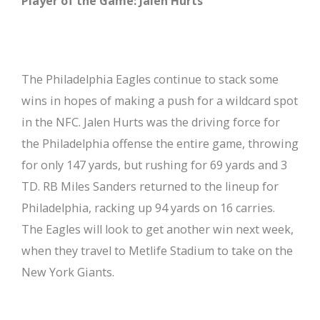
Player of the Game: Jalen Hurts
The Philadelphia Eagles continue to stack some
wins in hopes of making a push for a wildcard spot
in the NFC. Jalen Hurts was the driving force for
the Philadelphia offense the entire game, throwing
for only 147 yards, but rushing for 69 yards and 3
TD. RB Miles Sanders returned to the lineup for
Philadelphia, racking up 94 yards on 16 carries.
The Eagles will look to get another win next week,
when they travel to Metlife Stadium to take on the
New York Giants.