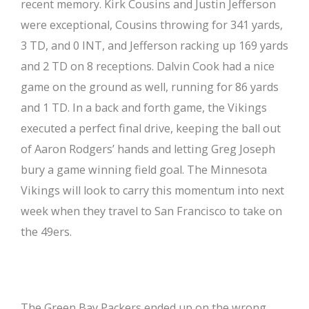
recent memory. Kirk Cousins and Justin Jefferson
were exceptional, Cousins throwing for 341 yards,
3 TD, and 0 INT, and Jefferson racking up 169 yards
and 2 TD on 8 receptions. Dalvin Cook had a nice
game on the ground as well, running for 86 yards
and 1 TD. In a back and forth game, the Vikings
executed a perfect final drive, keeping the ball out
of Aaron Rodgers’ hands and letting Greg Joseph
bury a game winning field goal. The Minnesota
Vikings will look to carry this momentum into next
week when they travel to San Francisco to take on
the 49ers.
The Green Bay Packers ended up on the wrong