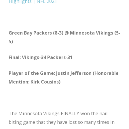
Highlights | NFL 2021
Green Bay Packers (8-3) @ Minnesota Vikings (5-
5)
Final: Vikings-34 Packers-31
Player of the Game: Justin Jefferson (Honorable
Mention: Kirk Cousins)
The Minnesota Vikings FINALLY won the nail
biting game that they have lost so many times in