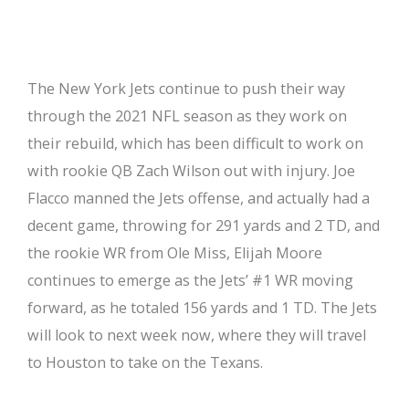
The New York Jets continue to push their way
through the 2021 NFL season as they work on
their rebuild, which has been difficult to work on
with rookie QB Zach Wilson out with injury. Joe
Flacco manned the Jets offense, and actually had a
decent game, throwing for 291 yards and 2 TD, and
the rookie WR from Ole Miss, Elijah Moore
continues to emerge as the Jets’ #1 WR moving
forward, as he totaled 156 yards and 1 TD. The Jets
will look to next week now, where they will travel
to Houston to take on the Texans.