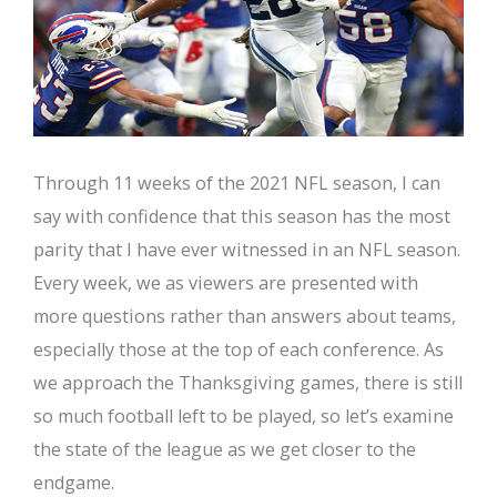
Through 11 weeks of the 2021 NFL season, I can
say with confidence that this season has the most
parity that I have ever witnessed in an NFL season.
Every week, we as viewers are presented with
more questions rather than answers about teams,
especially those at the top of each conference. As
we approach the Thanksgiving games, there is still
so much football left to be played, so let’s examine
the state of the league as we get closer to the
endgame.