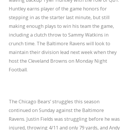
Huntley earns player of the game honors for
stepping in as the starter last minute, but still
making enough plays to win his team the game,
including a clutch throw to Sammy Watkins in
crunch time. The Baltimore Ravens will look to
maintain their division lead next week when they
host the Cleveland Browns on Monday Night
Football.
The Chicago Bears’ struggles this season
continued on Sunday against the Baltimore
Ravens. Justin Fields was struggling before he was
injured, throwing 4/11 and only 79 yards, and Andy