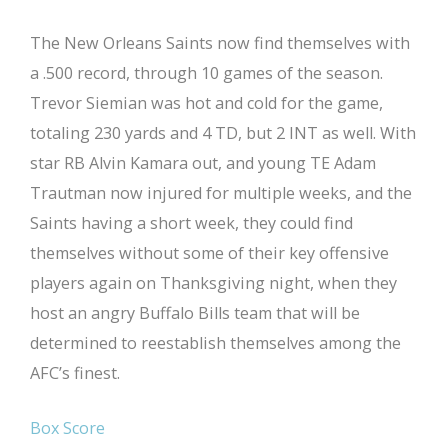
The New Orleans Saints now find themselves with
a .500 record, through 10 games of the season.
Trevor Siemian was hot and cold for the game,
totaling 230 yards and 4 TD, but 2 INT as well. With
star RB Alvin Kamara out, and young TE Adam
Trautman now injured for multiple weeks, and the
Saints having a short week, they could find
themselves without some of their key offensive
players again on Thanksgiving night, when they
host an angry Buffalo Bills team that will be
determined to reestablish themselves among the
AFC’s finest.
Box Score