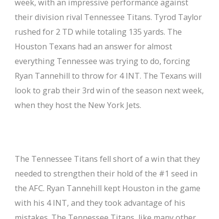
week, with an impressive performance against
their division rival Tennessee Titans. Tyrod Taylor
rushed for 2 TD while totaling 135 yards. The
Houston Texans had an answer for almost
everything Tennessee was trying to do, forcing
Ryan Tannehill to throw for 4 INT. The Texans will
look to grab their 3rd win of the season next week,
when they host the New York Jets.
The Tennessee Titans fell short of a win that they
needed to strengthen their hold of the #1 seed in
the AFC. Ryan Tannehill kept Houston in the game
with his 4 INT, and they took advantage of his
mistakes. The Tennessee Titans, like many other