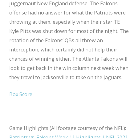
juggernaut New England defense. The Falcons
offense had no answer for what the Patriots were
throwing at them, especially when their star TE
Kyle Pitts was shut down for most of the night. The
rotation of the Falcons’ QBs all threw an
interception, which certainly did not help their
chances of winning either. The Atlanta Falcons will
look to get back in the win column next week when
they travel to Jacksonville to take on the Jaguars.
Box Score
Game Highlights (All footage courtesy of the NFL):
Patriots vs. Falcons Week 11 Highlights | NFL 2021