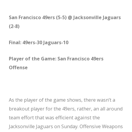
San Francisco 49ers (5-5) @ Jacksonville Jaguars
(2-8)
Final: 49ers-30 Jaguars-10
Player of the Game: San Francisco 49ers
Offense
As the player of the game shows, there wasn’t a
breakout player for the 49ers, rather, an all around
team effort that was efficient against the
Jacksonville Jaguars on Sunday. Offensive Weapons