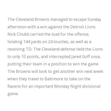
The Cleveland Browns managed to escape Sunday
afternoon with a win against the Detroit Lions.
Nick Chubb carried the load for the offense,
totaling 144 yards on 24 touches, as well as a
receiving TD. The Cleveland defense held the Lions
to only 10 points, and intercepted Jared Goff once,
putting their team in a position to win the game.
The Browns will look to get another win next week
when they travel to Baltimore to take on the
Ravens for an important Monday Night divisional
game.