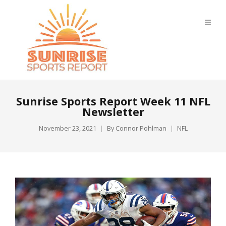
Sunrise Sports Report Week 11 NFL
Newsletter
November 23, 2021
By
Connor Pohlman
NFL