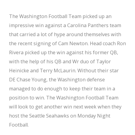
The Washington Football Team picked up an
impressive win against a Carolina Panthers team
that carried a lot of hype around themselves with
the recent signing of Cam Newton. Head coach Ron
Rivera picked up the win against his former QB,
with the help of his QB and Wr duo of Taylor
Heinicke and Terry McLaurin. Without their star
DE Chase Young, the Washington defense
managed to do enough to keep their team in a
position to win. The Washington Football Team
will look to get another win next week when they
host the Seattle Seahawks on Monday Night
Football.