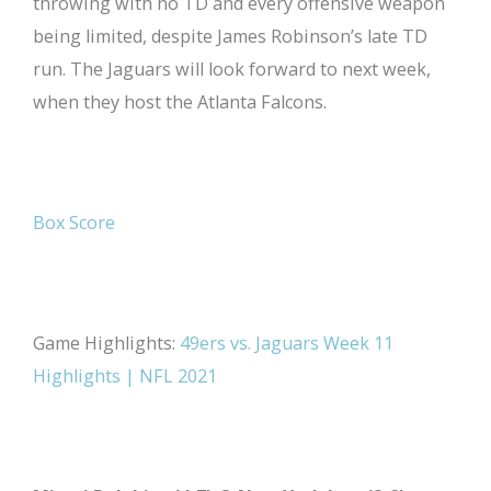
throwing with no TD and every offensive weapon
being limited, despite James Robinson’s late TD
run. The Jaguars will look forward to next week,
when they host the Atlanta Falcons.
Box Score
Game Highlights:
49ers vs. Jaguars Week 11
Highlights | NFL 2021