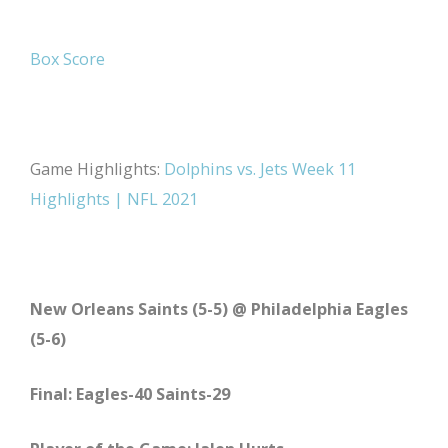
Box Score
Game Highlights:
Dolphins vs. Jets Week 11
Highlights | NFL 2021
New Orleans Saints (5-5) @ Philadelphia Eagles
(5-6)
Final: Eagles-40 Saints-29