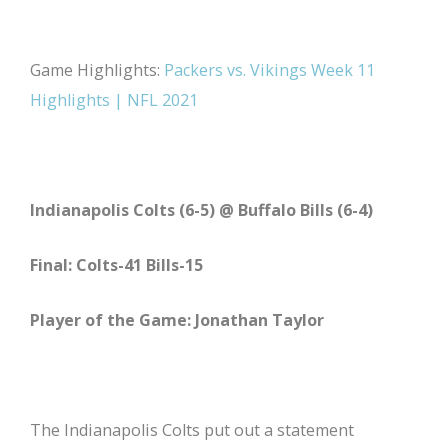
Game Highlights:
Packers vs. Vikings Week 11
Highlights | NFL 2021
Indianapolis Colts (6-5) @ Buffalo Bills (6-4)
Final: Colts-41 Bills-15
Player of the Game: Jonathan Taylor
The Indianapolis Colts put out a statement