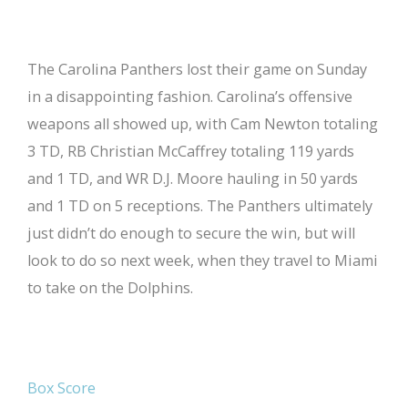
The Carolina Panthers lost their game on Sunday
in a disappointing fashion. Carolina’s offensive
weapons all showed up, with Cam Newton totaling
3 TD, RB Christian McCaffrey totaling 119 yards
and 1 TD, and WR D.J. Moore hauling in 50 yards
and 1 TD on 5 receptions. The Panthers ultimately
just didn’t do enough to secure the win, but will
look to do so next week, when they travel to Miami
to take on the Dolphins.
Box Score