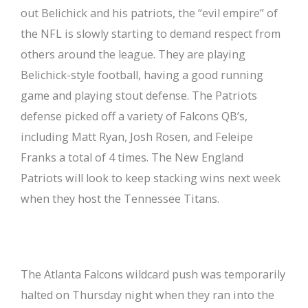
out Belichick and his patriots, the “evil empire” of
the NFL is slowly starting to demand respect from
others around the league. They are playing
Belichick-style football, having a good running
game and playing stout defense. The Patriots
defense picked off a variety of Falcons QB’s,
including Matt Ryan, Josh Rosen, and Feleipe
Franks a total of 4 times. The New England
Patriots will look to keep stacking wins next week
when they host the Tennessee Titans.
The Atlanta Falcons wildcard push was temporarily
halted on Thursday night when they ran into the