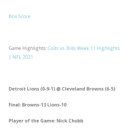
Box Score
Game Highlights:
Colts vs. Bills Week 11 Highlights
| NFL 2021
Detroit Lions (0-9-1) @ Cleveland Browns (6-5)
Final: Browns-13 Lions-10
Player of the Game: Nick Chubb