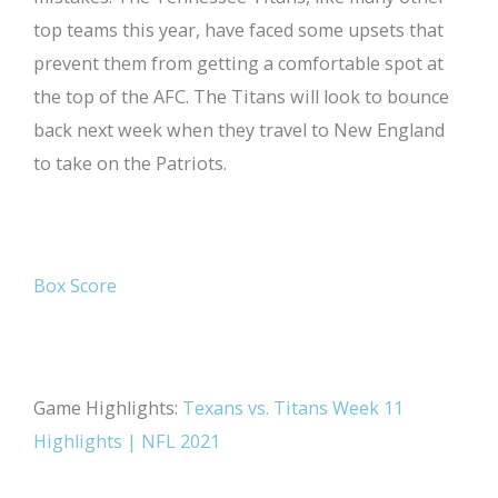
top teams this year, have faced some upsets that
prevent them from getting a comfortable spot at
the top of the AFC. The Titans will look to bounce
back next week when they travel to New England
to take on the Patriots.
Box Score
Game Highlights:
Texans vs. Titans Week 11
Highlights | NFL 2021