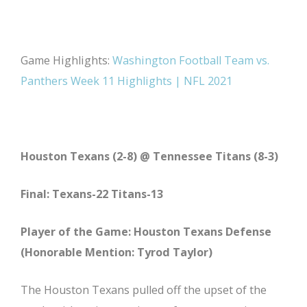
Game Highlights:
Washington Football Team vs.
Panthers Week 11 Highlights | NFL 2021
Houston Texans (2-8) @ Tennessee Titans (8-3)
Final: Texans-22 Titans-13
Player of the Game: Houston Texans Defense
(Honorable Mention: Tyrod Taylor)
The Houston Texans pulled off the upset of the