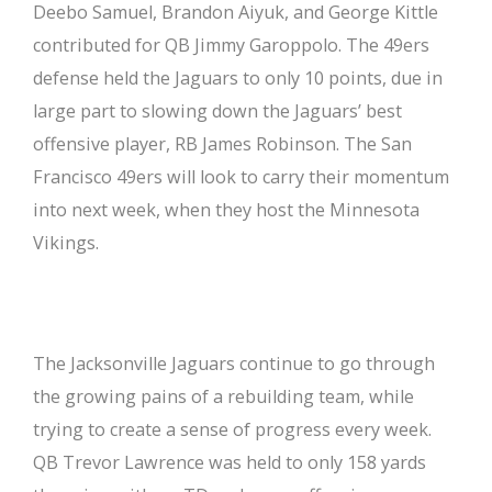
Deebo Samuel, Brandon Aiyuk, and George Kittle
contributed for QB Jimmy Garoppolo. The 49ers
defense held the Jaguars to only 10 points, due in
large part to slowing down the Jaguars’ best
offensive player, RB James Robinson. The San
Francisco 49ers will look to carry their momentum
into next week, when they host the Minnesota
Vikings.
The Jacksonville Jaguars continue to go through
the growing pains of a rebuilding team, while
trying to create a sense of progress every week.
QB Trevor Lawrence was held to only 158 yards