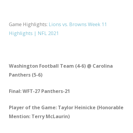
Game Highlights:
Lions vs. Browns Week 11
Highlights | NFL 2021
Washington Football Team (4-6) @ Carolina
Panthers (5-6)
Final: WFT-27 Panthers-21
Player of the Game: Taylor Heinicke (Honorable
Mention: Terry McLaurin)