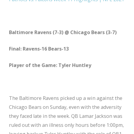
Baltimore Ravens (7-3) @ Chicago Bears (3-7)
Final: Ravens-16 Bears-13
Player of the Game: Tyler Huntley
The Baltimore Ravens picked up a win against the
Chicago Bears on Sunday, even with the adversity
they faced late in the week. QB Lamar Jackson was
ruled out with an illness only hours before 1:00pm,
leaving backup Tyler Huntley with the role of QB1.