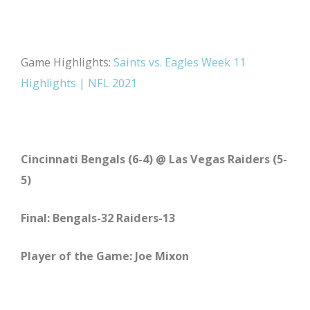
Game Highlights:
Saints vs. Eagles Week 11
Highlights | NFL 2021
Cincinnati Bengals (6-4) @ Las Vegas Raiders (5-
5)
Final: Bengals-32 Raiders-13
Player of the Game: Joe Mixon