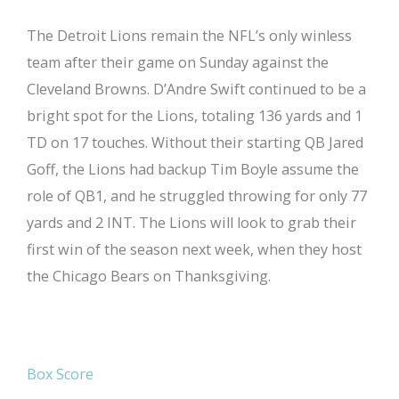
The Detroit Lions remain the NFL’s only winless
team after their game on Sunday against the
Cleveland Browns. D’Andre Swift continued to be a
bright spot for the Lions, totaling 136 yards and 1
TD on 17 touches. Without their starting QB Jared
Goff, the Lions had backup Tim Boyle assume the
role of QB1, and he struggled throwing for only 77
yards and 2 INT. The Lions will look to grab their
first win of the season next week, when they host
the Chicago Bears on Thanksgiving.
Box Score