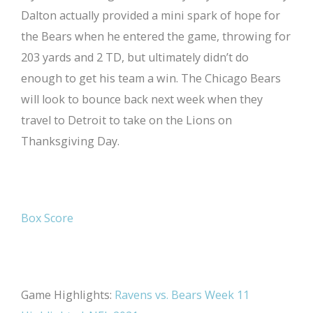
Dalton actually provided a mini spark of hope for
the Bears when he entered the game, throwing for
203 yards and 2 TD, but ultimately didn’t do
enough to get his team a win. The Chicago Bears
will look to bounce back next week when they
travel to Detroit to take on the Lions on
Thanksgiving Day.
Box Score
Game Highlights:
Ravens vs. Bears Week 11