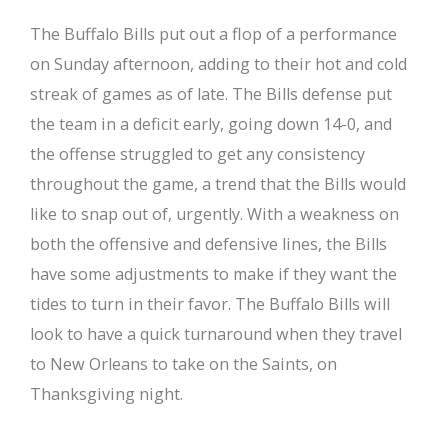
The Buffalo Bills put out a flop of a performance
on Sunday afternoon, adding to their hot and cold
streak of games as of late. The Bills defense put
the team in a deficit early, going down 14-0, and
the offense struggled to get any consistency
throughout the game, a trend that the Bills would
like to snap out of, urgently. With a weakness on
both the offensive and defensive lines, the Bills
have some adjustments to make if they want the
tides to turn in their favor. The Buffalo Bills will
look to have a quick turnaround when they travel
to New Orleans to take on the Saints, on
Thanksgiving night.