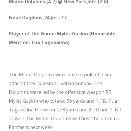
Miami Dolphins (4-7) @ New York Jets (2-8)
Final: Dolphins-24 Jets-17
Player of the Game: Myles Gaskin (Honorable
Mention: Tua Tagovailoa)
The Miami Dolphins were able to pull off a win
against their division rival on Sunday. The
Dolphins were led by the offensive weapon RB
Myles Gaskin who totaled 96 yards and 1 TD. Tua
Tagovailoa threw for 273 yards and 2 TD and 1 INT
as well. The Miami Dolphins will host the Carolina
Panthers next week.