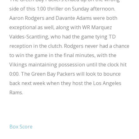
side of this 1:00 thriller on Sunday afternoon.
Aaron Rodgers and Davante Adams were both
exceptional as well, along with WR Marquez
Valdes-Scantling, who had the game tying TD
reception in the clutch. Rodgers never had a chance
to win the game in the final minutes, with the
Vikings maintaining possession until the clock hit
0:00. The Green Bay Packers will look to bounce
back next week when they host the Los Angeles
Rams.
Box Score