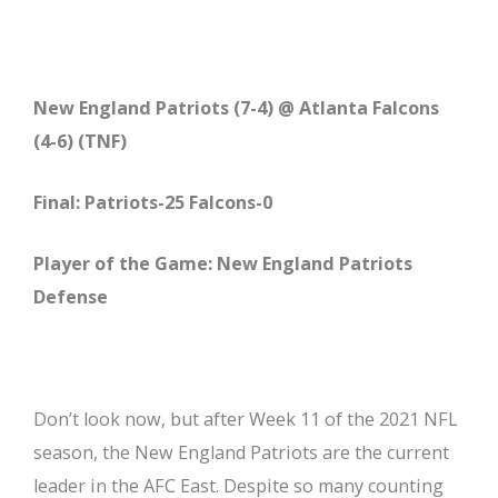
New England Patriots (7-4) @ Atlanta Falcons
(4-6) (TNF)
Final: Patriots-25 Falcons-0
Player of the Game: New England Patriots
Defense
Don’t look now, but after Week 11 of the 2021 NFL
season, the New England Patriots are the current
leader in the AFC East. Despite so many counting