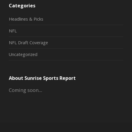
Categories
Headlines & Picks
NFL
NFL Draft Coverage
Uncategorized
About Sunrise Sports Report
Coming soon....