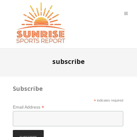
subscribe
Subscribe
*
indicates required
*
Email Address