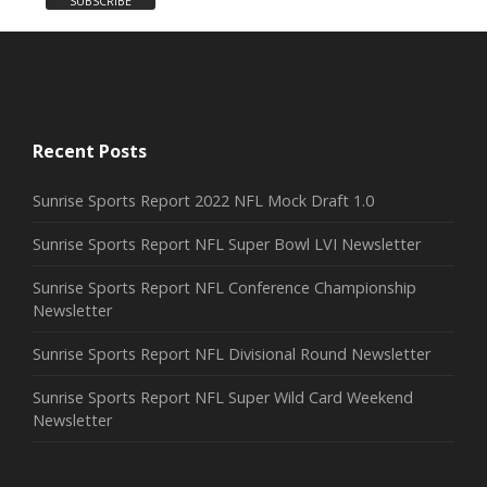
Recent Posts
Sunrise Sports Report 2022 NFL Mock Draft 1.0
Sunrise Sports Report NFL Super Bowl LVI Newsletter
Sunrise Sports Report NFL Conference Championship
Newsletter
Sunrise Sports Report NFL Divisional Round Newsletter
Sunrise Sports Report NFL Super Wild Card Weekend
Newsletter