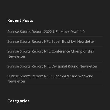
Recent Posts
Sunrise Sports Report 2022 NFL Mock Draft 1.0
Sunrise Sports Report NFL Super Bowl LVI Newsletter
Sunrise Sports Report NFL Conference Championship
Newsletter
Sunrise Sports Report NFL Divisional Round Newsletter
Sunrise Sports Report NFL Super Wild Card Weekend
Newsletter
Categories