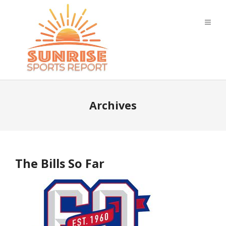
Archives
The Bills So Far