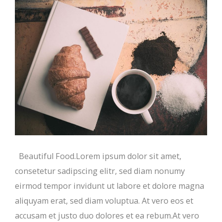
Beautiful Food.Lorem ipsum dolor sit amet,
consetetur sadipscing elitr, sed diam nonumy
eirmod tempor invidunt ut labore et dolore magna
aliquyam erat, sed diam voluptua. At vero eos et
accusam et justo duo dolores et ea rebum.At vero