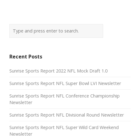
Recent Posts
Sunrise Sports Report 2022 NFL Mock Draft 1.0
Sunrise Sports Report NFL Super Bowl LVI Newsletter
Sunrise Sports Report NFL Conference Championship
Newsletter
Sunrise Sports Report NFL Divisional Round Newsletter
Sunrise Sports Report NFL Super Wild Card Weekend
Newsletter