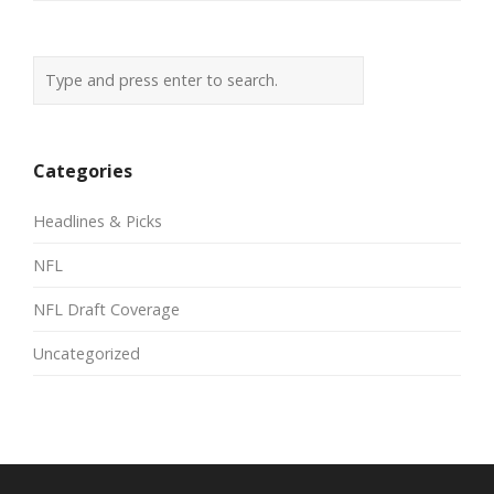
Categories
Headlines & Picks
NFL
NFL Draft Coverage
Uncategorized