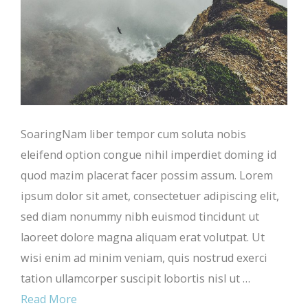
SoaringNam liber tempor cum soluta nobis
eleifend option congue nihil imperdiet doming id
quod mazim placerat facer possim assum. Lorem
ipsum dolor sit amet, consectetuer adipiscing elit,
sed diam nonummy nibh euismod tincidunt ut
laoreet dolore magna aliquam erat volutpat. Ut
wisi enim ad minim veniam, quis nostrud exerci
tation ullamcorper suscipit lobortis nisl ut …
Read More