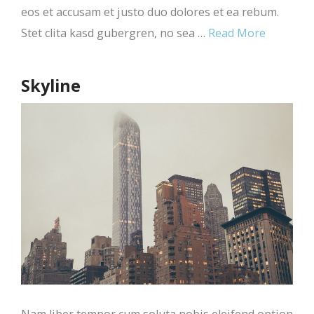
eos et accusam et justo duo dolores et ea rebum.
Stet clita kasd gubergren, no sea …
Read More
Skyline