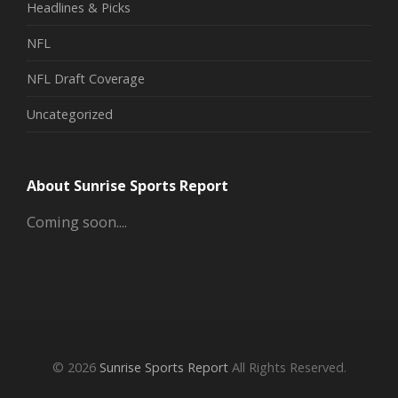
Headlines & Picks
NFL
NFL Draft Coverage
Uncategorized
About Sunrise Sports Report
Coming soon....
© 2026
Sunrise Sports Report
All Rights Reserved.