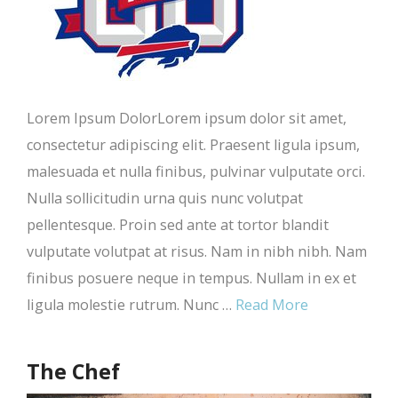
Lorem Ipsum DolorLorem ipsum dolor sit amet,
consectetur adipiscing elit. Praesent ligula ipsum,
malesuada et nulla finibus, pulvinar vulputate orci.
Nulla sollicitudin urna quis nunc volutpat
pellentesque. Proin sed ante at tortor blandit
vulputate volutpat at risus. Nam in nibh nibh. Nam
finibus posuere neque in tempus. Nullam in ex et
ligula molestie rutrum. Nunc …
Read More
The Chef