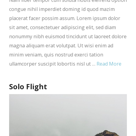
Nam liber tempor cum soluta nobis eleifend option
congue nihil imperdiet doming id quod mazim
placerat facer possim assum. Lorem ipsum dolor
sit amet, consectetuer adipiscing elit, sed diam
nonummy nibh euismod tincidunt ut laoreet dolore
magna aliquam erat volutpat. Ut wisi enim ad
minim veniam, quis nostrud exerci tation
ullamcorper suscipit lobortis nisl ut …
Read More
Solo Flight