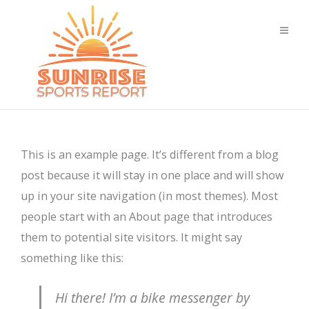
This is an example page. It’s different from a blog
post because it will stay in one place and will show
up in your site navigation (in most themes). Most
people start with an About page that introduces
them to potential site visitors. It might say
something like this:
Hi there! I’m a bike messenger by