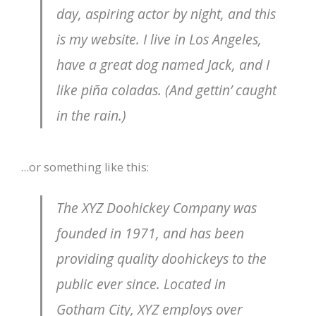
day, aspiring actor by night, and this
is my website. I live in Los Angeles,
have a great dog named Jack, and I
like piña coladas. (And gettin’ caught
in the rain.)
…or something like this:
The XYZ Doohickey Company was
founded in 1971, and has been
providing quality doohickeys to the
public ever since. Located in
Gotham City, XYZ employs over