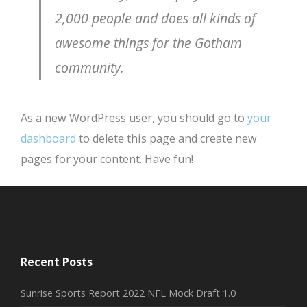
2,000 people and does all kinds of
awesome things for the Gotham
community.
As a new WordPress user, you should go to
your
dashboard
to delete this page and create new
pages for your content. Have fun!
Recent Posts
Sunrise Sports Report 2022 NFL Mock Draft 1.0