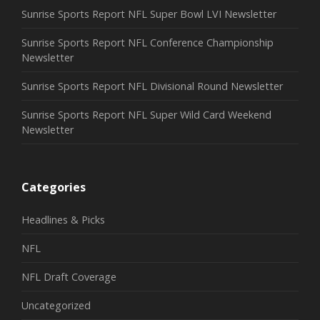
Sunrise Sports Report NFL Super Bowl LVI Newsletter
Sunrise Sports Report NFL Conference Championship
Newsletter
Sunrise Sports Report NFL Divisional Round Newsletter
Sunrise Sports Report NFL Super Wild Card Weekend
Newsletter
Categories
Headlines & Picks
NFL
NFL Draft Coverage
Uncategorized