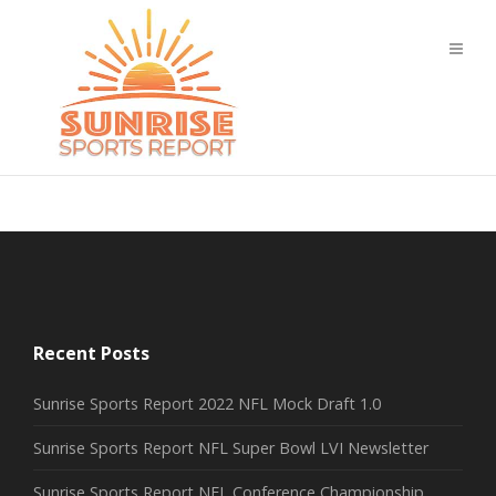
Recent Posts
Sunrise Sports Report 2022 NFL Mock Draft 1.0
Sunrise Sports Report NFL Super Bowl LVI Newsletter
Sunrise Sports Report NFL Conference Championship