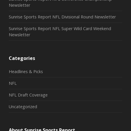
Newsletter
Sunrise Sports Report NFL Divisional Round Newsletter
Sunrise Sports Report NFL Super Wild Card Weekend
Newsletter
Categories
Headlines & Picks
NFL
NFL Draft Coverage
Uncategorized
About Sunrise Sports Report