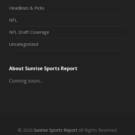
Headlines & Picks
NFL
NFL Draft Coverage
Uncategorized
About Sunrise Sports Report
Coming soon....
© 2026
Sunrise Sports Report
All Rights Reserved.