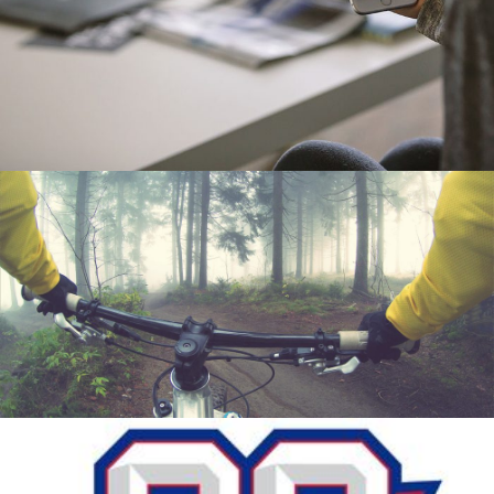
MAPTASTIC
Mobile
TRAIL
Motion