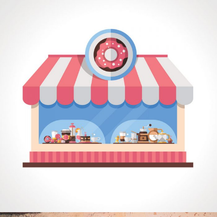
COMPASS
Mobile