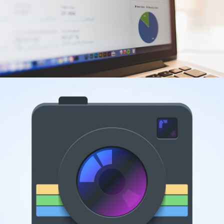
ANALYTICS
Web