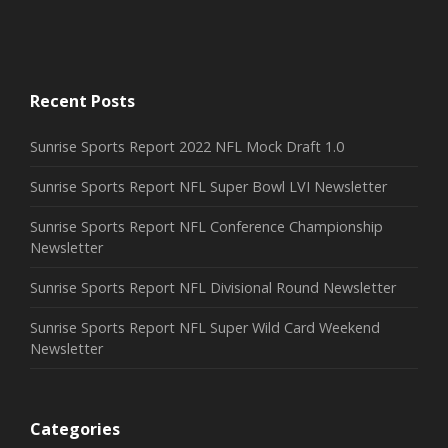
THE CHEF
Motion, Photography
Recent Posts
Sunrise Sports Report 2022 NFL Mock Draft 1.0
Sunrise Sports Report NFL Super Bowl LVI Newsletter
Sunrise Sports Report NFL Conference Championship
Newsletter
Sunrise Sports Report NFL Divisional Round Newsletter
Sunrise Sports Report NFL Super Wild Card Weekend
Newsletter
Categories