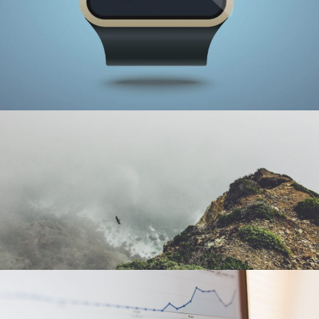
SMART WATCH
Illustration
SOLO FLIGHT
Photography