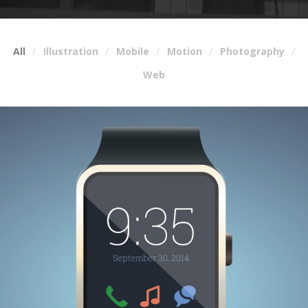
All
Illustration
Mobile
Motion
Photography
Web