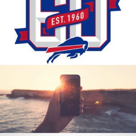
THE BILLS SO FAR
Photography