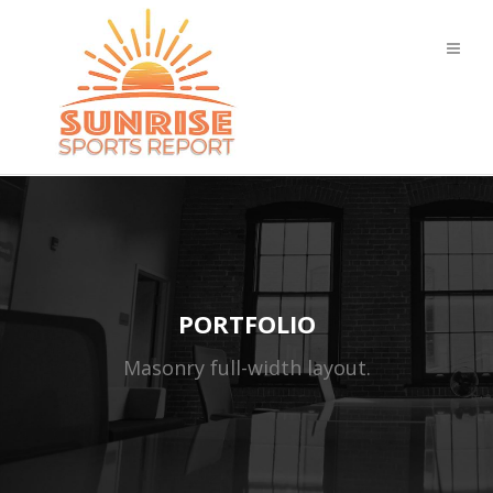
PORTFOLIO
Masonry full-width layout.