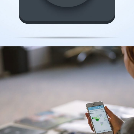
CAMERA ICON
Illustration