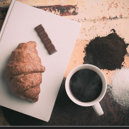
COFFEE SHOP
Illustration