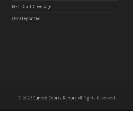
NFL Draft Coverage
Uncategorized
© 2026
Sunrise Sports Report
All Rights Reserved.