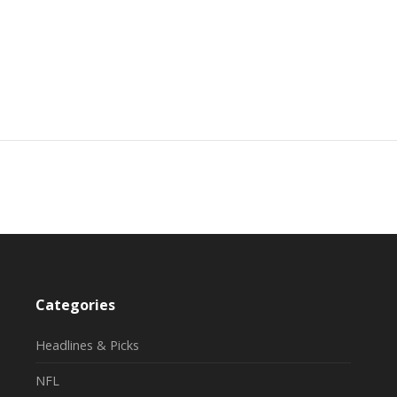
Categories
Headlines & Picks
NFL