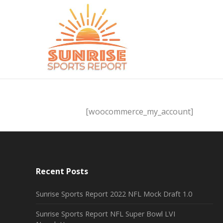
[woocommerce_my_account]
Recent Posts
Sunrise Sports Report 2022 NFL Mock Draft 1.0
Sunrise Sports Report NFL Super Bowl LVI