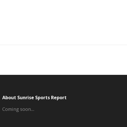
About Sunrise Sports Report
Coming soon....