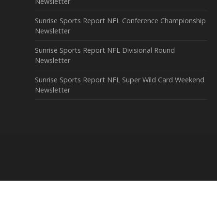
Newsletter
Sunrise Sports Report NFL Conference Championship
Newsletter
Sunrise Sports Report NFL Divisional Round
Newsletter
Sunrise Sports Report NFL Super Wild Card Weekend
Newsletter