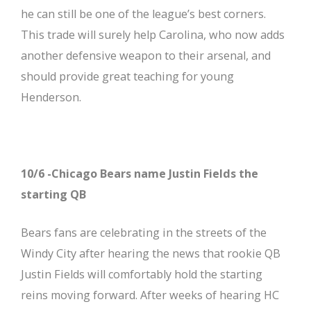
he can still be one of the league’s best corners.
This trade will surely help Carolina, who now adds
another defensive weapon to their arsenal, and
should provide great teaching for young
Henderson.
10/6 -Chicago Bears name Justin Fields the
starting QB
Bears fans are celebrating in the streets of the
Windy City after hearing the news that rookie QB
Justin Fields will comfortably hold the starting
reins moving forward. After weeks of hearing HC