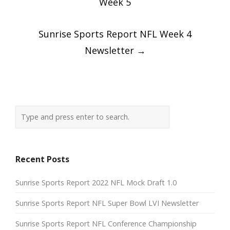
Week 5
Sunrise Sports Report NFL Week 4
Newsletter
→
Recent Posts
Sunrise Sports Report 2022 NFL Mock Draft 1.0
Sunrise Sports Report NFL Super Bowl LVI Newsletter
Sunrise Sports Report NFL Conference Championship