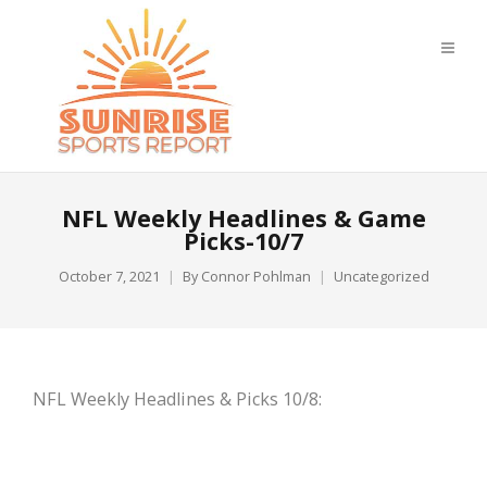
NFL Weekly Headlines & Game
Picks-10/7
October 7, 2021
By
Connor Pohlman
Uncategorized
NFL Weekly Headlines & Picks 10/8: