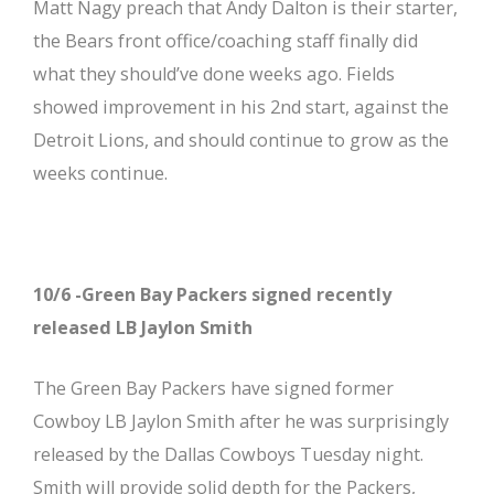
Matt Nagy preach that Andy Dalton is their starter,
the Bears front office/coaching staff finally did
what they should’ve done weeks ago. Fields
showed improvement in his 2nd start, against the
Detroit Lions, and should continue to grow as the
weeks continue.
10/6 -Green Bay Packers signed recently
released LB Jaylon Smith
The Green Bay Packers have signed former
Cowboy LB Jaylon Smith after he was surprisingly
released by the Dallas Cowboys Tuesday night.
Smith will provide solid depth for the Packers,