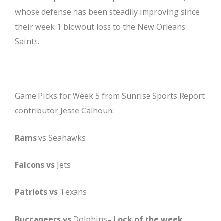
whose defense has been steadily improving since
their week 1 blowout loss to the New Orleans
Saints.
Game Picks for Week 5 from Sunrise Sports Report
contributor Jesse Calhoun:
Rams
vs Seahawks
Falcons vs
Jets
Patriots vs
Texans
Buccaneers vs
Dolphins
– Lock of the week