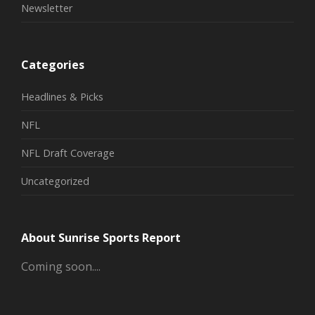
Newsletter
Categories
Headlines & Picks
NFL
NFL Draft Coverage
Uncategorized
About Sunrise Sports Report
Coming soon....