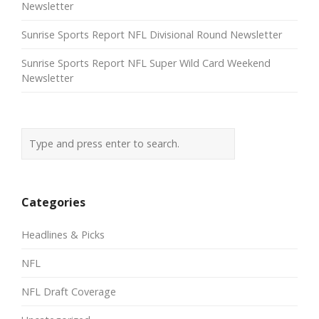
Newsletter
Sunrise Sports Report NFL Divisional Round Newsletter
Sunrise Sports Report NFL Super Wild Card Weekend
Newsletter
Categories
Headlines & Picks
NFL
NFL Draft Coverage