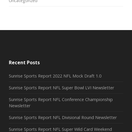
Uncategorized
Recent Posts
Sunrise Sports Report 2022 NFL Mock Draft 1.0
Sunrise Sports Report NFL Super Bowl LVI Newsletter
Sunrise Sports Report NFL Conference Championship
Newsletter
Sunrise Sports Report NFL Divisional Round Newsletter
Sunrise Sports Report NFL Super Wild Card Weekend