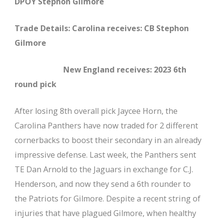
DPOY Stephon Gilmore
Trade Details: Carolina receives: CB Stephon
Gilmore
New England receives: 2023 6th
round pick
After losing 8th overall pick Jaycee Horn, the
Carolina Panthers have now traded for 2 different
cornerbacks to boost their secondary in an already
impressive defense. Last week, the Panthers sent
TE Dan Arnold to the Jaguars in exchange for C.J.
Henderson, and now they send a 6th rounder to
the Patriots for Gilmore. Despite a recent string of
injuries that have plagued Gilmore, when healthy