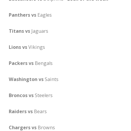
Panthers vs
Eagles
Titans vs
Jaguars
Lions vs
Vikings
Packers vs
Bengals
Washington vs
Saints
Broncos vs
Steelers
Raiders vs
Bears
Chargers vs
Browns