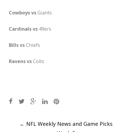
Cowboys vs
Giants
Cardinals vs
49ers
Bills vs
Chiefs
Ravens vs
Colts
Post
←
NFL Weekly News and Game Picks
navigation