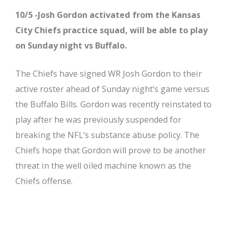
10/5 -Josh Gordon activated from the Kansas
City Chiefs practice squad, will be able to play
on Sunday night vs Buffalo.
The Chiefs have signed WR Josh Gordon to their
active roster ahead of Sunday night’s game versus
the Buffalo Bills. Gordon was recently reinstated to
play after he was previously suspended for
breaking the NFL’s substance abuse policy. The
Chiefs hope that Gordon will prove to be another
threat in the well oiled machine known as the
Chiefs offense.