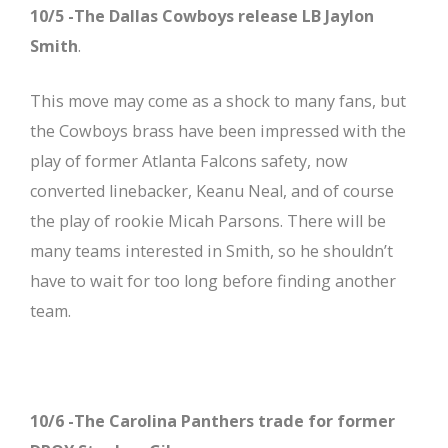
10/5 -The Dallas Cowboys release LB Jaylon
Smith
.
This move may come as a shock to many fans, but
the Cowboys brass have been impressed with the
play of former Atlanta Falcons safety, now
converted linebacker, Keanu Neal, and of course
the play of rookie Micah Parsons. There will be
many teams interested in Smith, so he shouldn’t
have to wait for too long before finding another
team.
10/6 -The Carolina Panthers trade for former